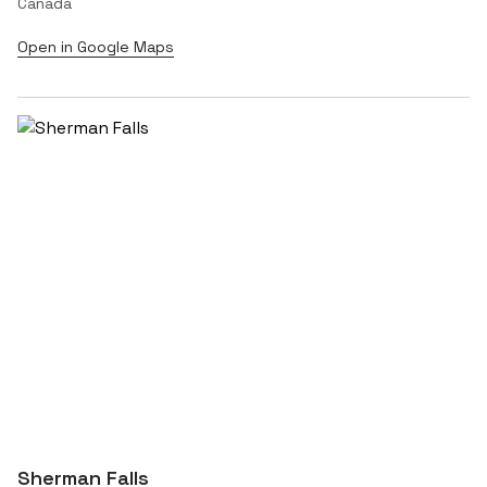
Canada
Open in Google Maps
Sherman Falls