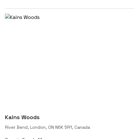
Kains Woods
River Bend, London, ON N6K 5R1, Canada