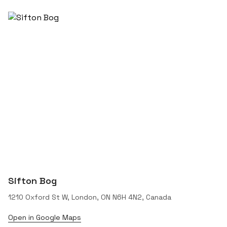
Sifton Bog
1210 Oxford St W, London, ON N6H 4N2, Canada
Open in Google Maps