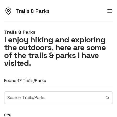
Trails & Parks
Trails & Parks
Ope
Trails & Parks
I enjoy hiking and exploring
the outdoors, here are some
of the trails & parks I have
visited.
Found 17 Trails/Parks
City