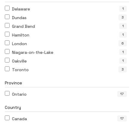
Delaware
1
Dundas
3
Grand Bend
1
Hamilton
1
London
6
Niagara-on-the-Lake
1
Oakville
1
Toronto
3
Province
Ontario
17
Country
Canada
17