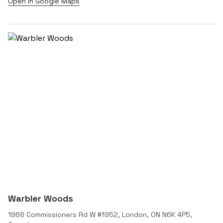
Open in Google Maps
Warbler Woods
1968 Commissioners Rd W #1952, London, ON N6K 4P5,