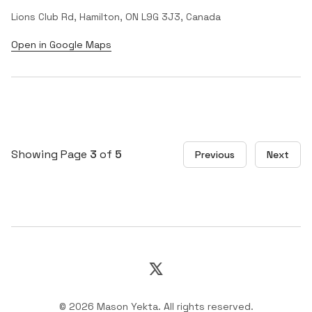
Lions Club Rd, Hamilton, ON L9G 3J3, Canada
Open in Google Maps
Showing Page
3
of
5
Previous
Next
X
©
2026
Mason Yekta
.
All rights reserved.